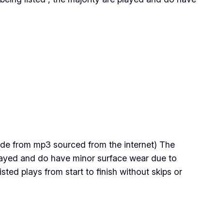
 made from mp3 sourced from the internet) The
 played and do have minor surface wear due to
ted plays from start to finish without skips or