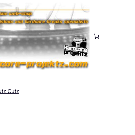
tz Cutz