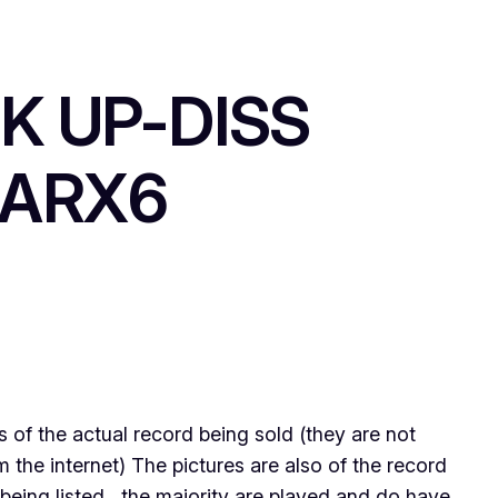
K UP-DISS
IARX6
ps of the actual record being sold (they are not
the internet) The pictures are also of the record
being listed , the majority are played and do have