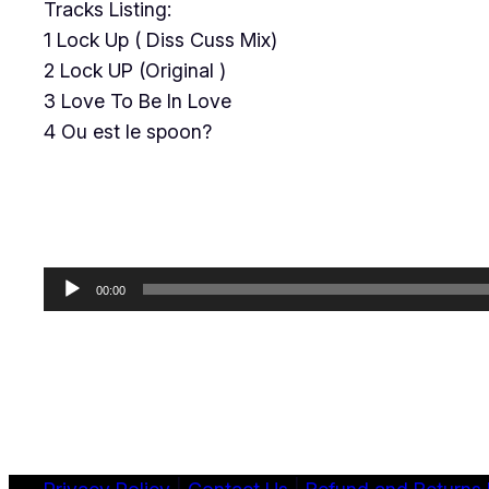
Tracks Listing:
1 Lock Up ( Diss Cuss Mix)
2 Lock UP (Original )
3 Love To Be In Love
4 Ou est le spoon?
Audio
00:00
Player