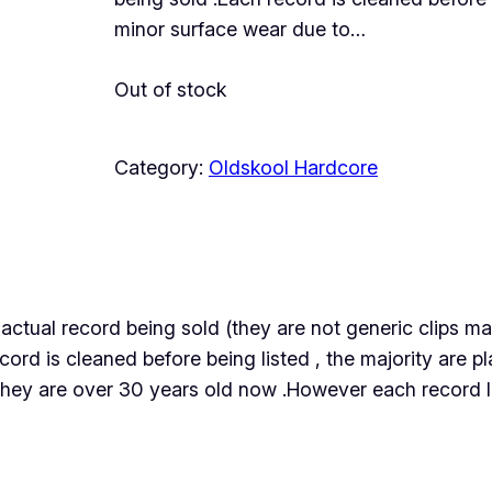
minor surface wear due to…
Out of stock
Category:
Oldskool Hardcore
the actual record being sold (they are not generic clips
ecord is cleaned before being listed , the majority are
they are over 30 years old now .However each record lis