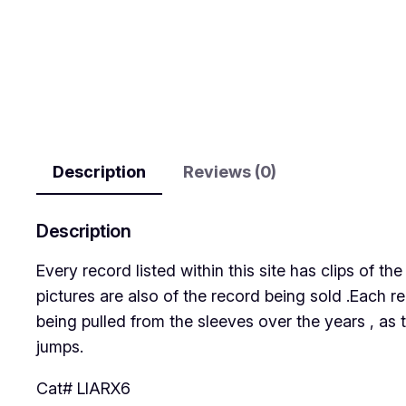
Description
Reviews (0)
Description
Every record listed within this site has clips of 
pictures are also of the record being sold .Each r
being pulled from the sleeves over the years , as 
jumps.
Cat# LIARX6