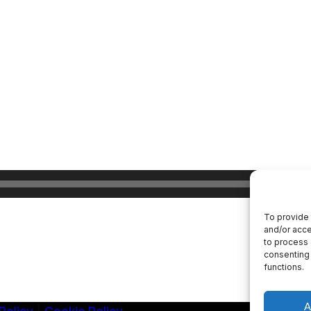
To provide 
and/or acce
to process 
consenting 
functions.
A