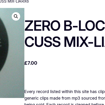
USS MIX-LIARX6
ZERO B-LOC
CUSS MIX-L
£
7.00
Every record listed within this site has cli
generic clips made from mp3 sourced from 
being sold .Each record is cleaned before 