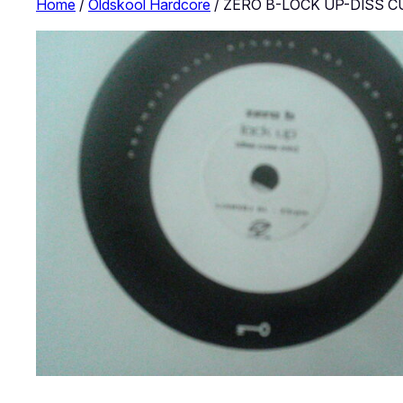
Home
/
Oldskool Hardcore
/ ZERO B-LOCK UP-DISS C