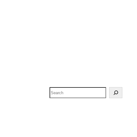
Search