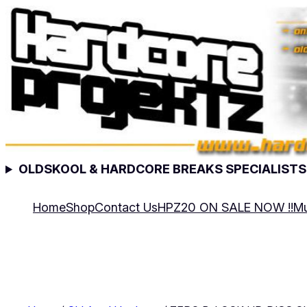
Skip
to
content
OLDSKOOL & HARDCORE BREAKS SPECIALISTS
Home
Shop
Contact Us
HPZ20 ON SALE NOW !!
Mu