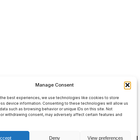
Use
00:00
Manage Consent
Up/Down
Arrow
the best experiences, we use technologies like cookies to store
ss device information. Consenting to these technologies will allow us
keys
data such as browsing behavior or unique IDs on this site. Not
or withdrawing consent, may adversely affect certain features and
to
increase
or
ccept
Deny
View preferences