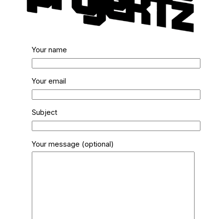
Your name
Your email
Subject
Your message (optional)