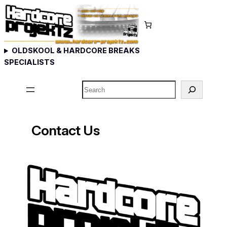
OLDSKOOL & HARDCORE BREAKS
SPECIALISTS
Search
Contact Us