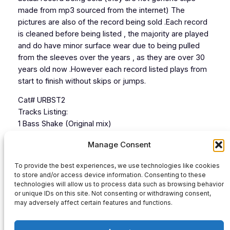
made from mp3 sourced from the internet) The
pictures are also of the record being sold .Each record
is cleaned before being listed , the majority are played
and do have minor surface wear due to being pulled
from the sleeves over the years , as they are over 30
years old now .However each record listed plays from
start to finish without skips or jumps.
Cat# URBST2
Tracks Listing:
1 Bass Shake (Original mix)
2 Bass Shake Hard Dub Mix)
Manage Consent
3
4
To provide the best experiences, we use technologies like cookies
to store and/or access device information. Consenting to these
technologies will allow us to process data such as browsing behavior
or unique IDs on this site. Not consenting or withdrawing consent,
Audio
may adversely affect certain features and functions.
00:00
00:00
Player