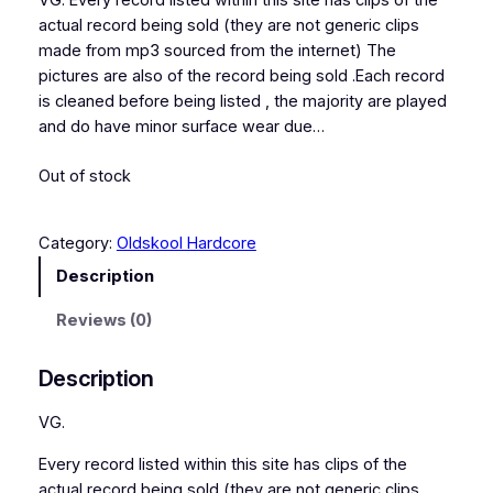
VG. Every record listed within this site has clips of the
actual record being sold (they are not generic clips
made from mp3 sourced from the internet) The
pictures are also of the record being sold .Each record
is cleaned before being listed , the majority are played
and do have minor surface wear due…
Out of stock
Category:
Oldskool Hardcore
Description
Reviews (0)
Description
VG.
Every record listed within this site has clips of the
actual record being sold (they are not generic clips