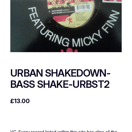
URBAN SHAKEDOWN-
BASS SHAKE-URBST2
£
13.00