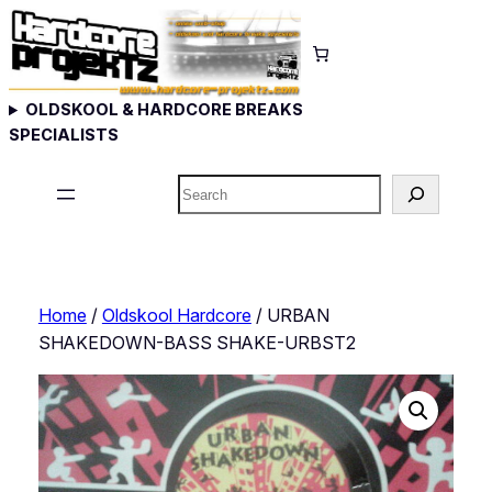
Skip
to
content
OLDSKOOL & HARDCORE BREAKS
SPECIALISTS
Search
Home
/
Oldskool Hardcore
/ URBAN
SHAKEDOWN-BASS SHAKE-URBST2