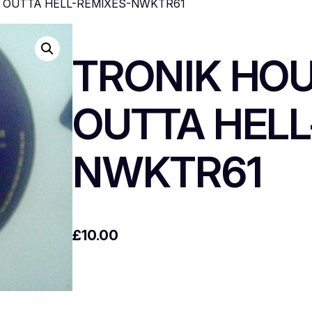
T OUTTA HELL-REMIXES-NWKTR61
TRONIK HO
OUTTA HELL
NWKTR61
£
10.00