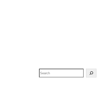
Search