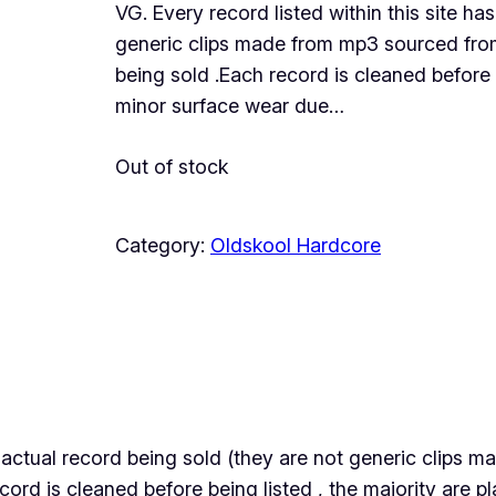
VG. Every record listed within this site ha
generic clips made from mp3 sourced from 
being sold .Each record is cleaned before 
minor surface wear due…
Out of stock
Category:
Oldskool Hardcore
the actual record being sold (they are not generic clips
ecord is cleaned before being listed , the majority are