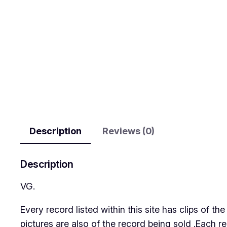
Description
Reviews (0)
Description
VG.
Every record listed within this site has clips of 
pictures are also of the record being sold .Each r