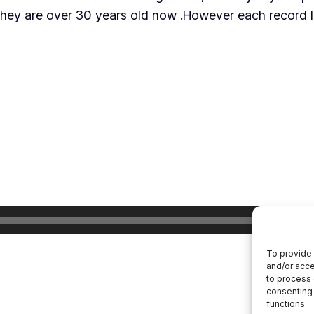
they are over 30 years old now .However each record lis
To provide 
and/or acce
to process 
consenting 
functions.