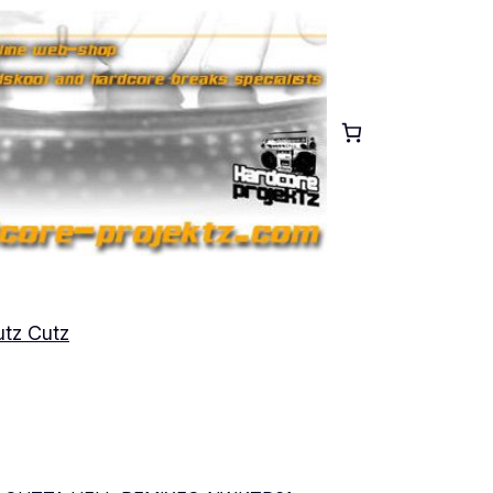
tz Cutz