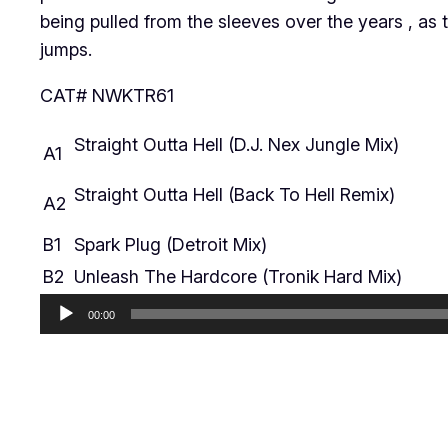
being pulled from the sleeves over the years , as 
jumps.
CAT# NWKTR61
Straight Outta Hell (D.J. Nex Jungle Mix)
A1
Straight Outta Hell (Back To Hell Remix)
A2
B1
Spark Plug (Detroit Mix)
B2
Unleash The Hardcore (Tronik Hard Mix)
Audio
00:00
Player