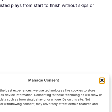
ted plays from start to finish without skips or
Use
00:00
Manage Consent
Up/Down
Arrow
the best experiences, we use technologies like cookies to store
ss device information. Consenting to these technologies will allow us
keys
data such as browsing behavior or unique IDs on this site. Not
or withdrawing consent, may adversely affect certain features and
to
increase