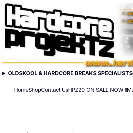
Skip
to
content
OLDSKOOL & HARDCORE BREAKS SPECIALISTS
Home
Shop
Contact Us
HPZ20 ON SALE NOW !!
Mu