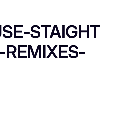
USE-STAIGHT
-REMIXES-