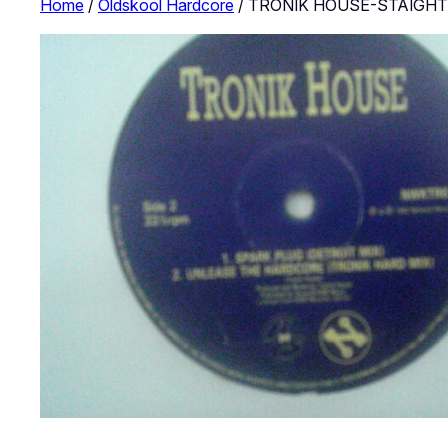
Home
/
Oldskool Hardcore
/ TRONIK HOUSE-STAIGH