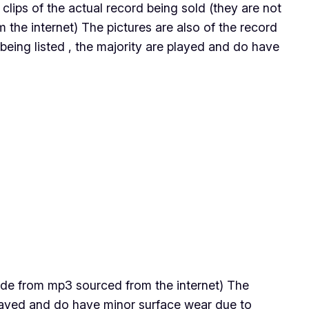
s clips of the actual record being sold (they are not
the internet) The pictures are also of the record
being listed , the majority are played and do have
 made from mp3 sourced from the internet) The
 played and do have minor surface wear due to