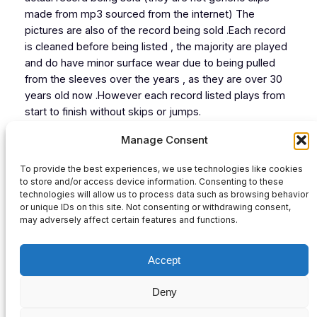
made from mp3 sourced from the internet) The
pictures are also of the record being sold .Each record
is cleaned before being listed , the majority are played
and do have minor surface wear due to being pulled
from the sleeves over the years , as they are over 30
years old now .However each record listed plays from
start to finish without skips or jumps.
Cat# STUR006
Manage Consent
Tracks Listing:
To provide the best experiences, we use technologies like cookies
1 Protien(Get Stuck In Mix)
to store and/or access device information. Consenting to these
2 M.T.S ( Murder Those Speakers Mix)
technologies will allow us to process data such as browsing behavior
or unique IDs on this site. Not consenting or withdrawing consent,
Audio
may adversely affect certain features and functions.
00:00
00:00
Player
Accept
Deny
Privacy Policy
|
Contact Us
|
Refund and Returns Policy