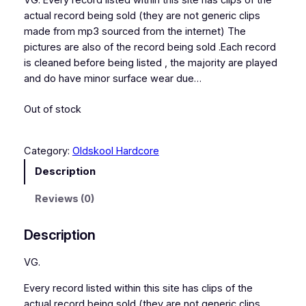
VG. Every record listed within this site has clips of the
actual record being sold (they are not generic clips
made from mp3 sourced from the internet) The
pictures are also of the record being sold .Each record
is cleaned before being listed , the majority are played
and do have minor surface wear due…
Out of stock
Category:
Oldskool Hardcore
Description
Reviews (0)
Description
VG.
Every record listed within this site has clips of the
actual record being sold (they are not generic clips