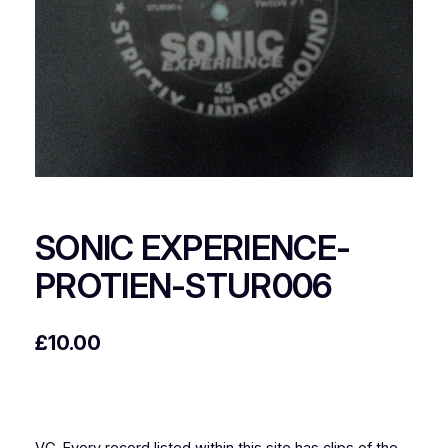
SONIC EXPERIENCE-
PROTIEN-STUR006
£
10.00