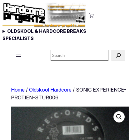
Skip
to
content
OLDSKOOL & HARDCORE BREAKS
SPECIALISTS
Search
Home
/
Oldskool Hardcore
/ SONIC EXPERIENCE-
PROTIEN-STUR006