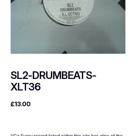
SL2-DRUMBEATS-
XLT36
£
13.00