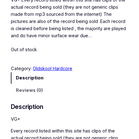
VG+ Every record listed within this site has clips of the
actual record being sold (they are not generic clips
made from mp3 sourced from the internet) The
pictures are also of the record being sold .Each record
is cleaned before being listed , the majority are played
and do have minor surface wear due…
Out of stock
Category:
Oldskool Hardcore
Description
Reviews (0)
Description
VG+
Every record listed within this site has clips of the
actual record being sold (they are not generic clips