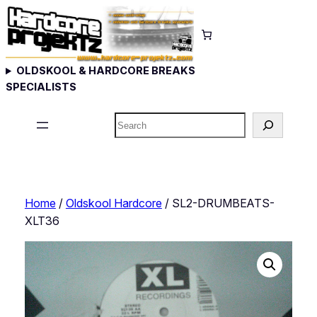
Skip
to
content
OLDSKOOL & HARDCORE BREAKS
SPECIALISTS
Search
Home
/
Oldskool Hardcore
/ SL2-DRUMBEATS-
XLT36