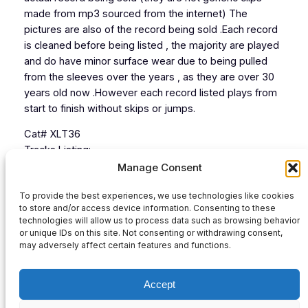
made from mp3 sourced from the internet) The
pictures are also of the record being sold .Each record
is cleaned before being listed , the majority are played
and do have minor surface wear due to being pulled
from the sleeves over the years , as they are over 30
years old now .However each record listed plays from
start to finish without skips or jumps.
Cat# XLT36
Tracks Listing:
1 Drumbeats
Manage Consent
2 S.L.Ectro
To provide the best experiences, we use technologies like cookies
3 Way In My Brain
to store and/or access device information. Consenting to these
4 Aftershock
technologies will allow us to process data such as browsing behavior
or unique IDs on this site. Not consenting or withdrawing consent,
Audio
may adversely affect certain features and functions.
00:00
00:00
Player
Accept