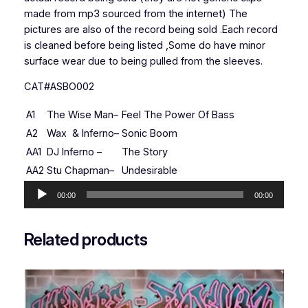
made from mp3 sourced from the internet) The
pictures are also of the record being sold .Each record
is cleaned before being listed ,Some do have minor
surface wear due to being pulled from the sleeves.
CAT#ASBO002
A1
The Wise Man
–
Feel The Power Of Bass
A2
Wax
&
Inferno
–
Sonic Boom
AA1
DJ Inferno
–
The Story
AA2
Stu Chapman
–
Undesirable
Audio
00:00
00:00
Player
Related products