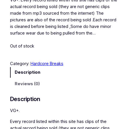
VG+. Every record listed within this site has clips of the
actual record being sold (they are not generic clips
made from mp3 sourced from the internet) The
pictures are also of the record being sold .Each record
is cleaned before being listed ,Some do have minor
surface wear due to being pulled from the…
Out of stock
Category:
Hardcore Breaks
Description
Reviews (0)
Description
VG+.
Every record listed within this site has clips of the
actual record being sold (they are not generic clips