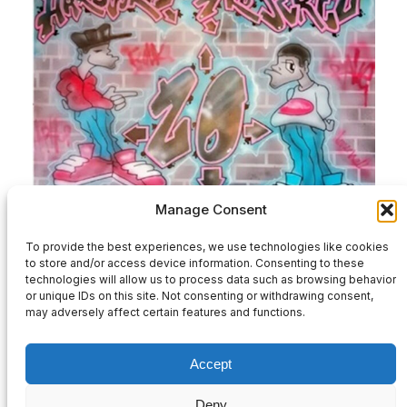
Manage Consent
HPZ20-Various Artists-2×12″ Full Release
To provide the best experiences, we use technologies like cookies
to store and/or access device information. Consenting to these
£
32.00
technologies will allow us to process data such as browsing behavior
or unique IDs on this site. Not consenting or withdrawing consent,
may adversely affect certain features and functions.
Add to basket
Accept
Deny