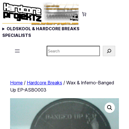
Skip
to
content
OLDSKOOL & HARDCORE BREAKS
SPECIALISTS
Search
Home
/
Hardcore Breaks
/ Wax & Inferno-Banged
Up EP-ASBO003