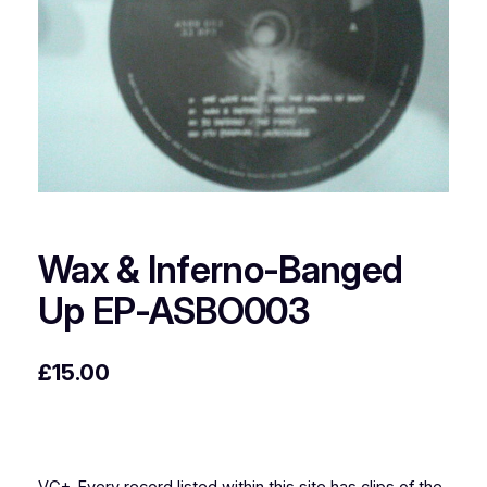
Wax & Inferno-Banged
Up EP-ASBO003
£
15.00