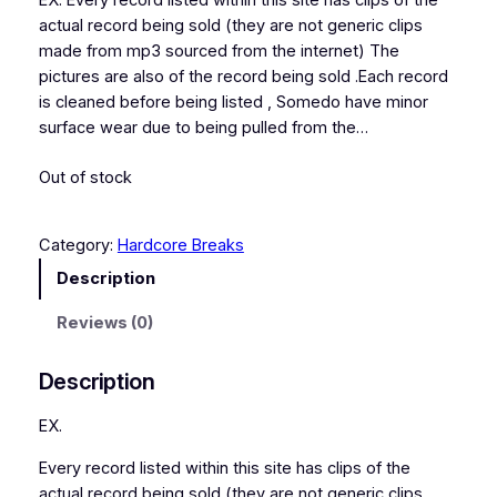
EX. Every record listed within this site has clips of the
actual record being sold (they are not generic clips
made from mp3 sourced from the internet) The
pictures are also of the record being sold .Each record
is cleaned before being listed , Somedo have minor
surface wear due to being pulled from the…
Out of stock
Category:
Hardcore Breaks
Description
Reviews (0)
Description
EX.
Every record listed within this site has clips of the
actual record being sold (they are not generic clips