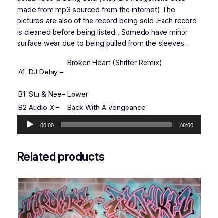
made from mp3 sourced from the internet) The
pictures are also of the record being sold .Each record
is cleaned before being listed , Somedo have minor
surface wear due to being pulled from the sleeves .
Broken Heart (Shifter Remix)
A1
DJ Delay
–
B1
Stu & Nee
–
Lower
B2
Audio X
–
Back With A Vengeance
Audio
00:00
00:00
Player
Related products