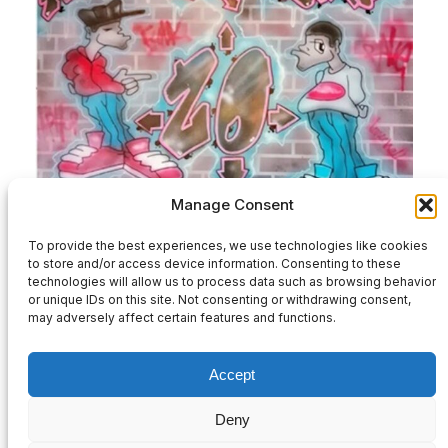
Manage Consent
HPZ20-Various Artists-2×12″ Full Release
To provide the best experiences, we use technologies like cookies
to store and/or access device information. Consenting to these
£
32.00
technologies will allow us to process data such as browsing behavior
or unique IDs on this site. Not consenting or withdrawing consent,
may adversely affect certain features and functions.
Add to basket
Accept
Deny
Privacy Policy
|
Contact Us
|
Refund and Returns Policy