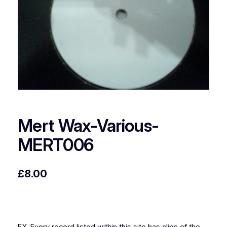
Mert Wax-Various-
MERT006
£
8.00