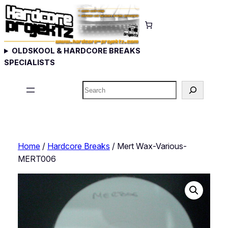
Skip
to
content
OLDSKOOL & HARDCORE BREAKS
SPECIALISTS
Search
Home
/
Hardcore Breaks
/ Mert Wax-Various-
MERT006