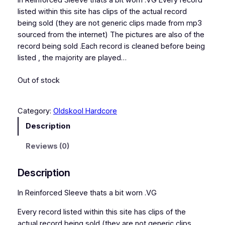
In Reinforced Sleeve thats a bit worn .VG Every record
listed within this site has clips of the actual record
being sold (they are not generic clips made from mp3
sourced from the internet) The pictures are also of the
record being sold .Each record is cleaned before being
listed , the majority are played…
Out of stock
Category:
Oldskool Hardcore
Description
Reviews (0)
Description
In Reinforced Sleeve thats a bit worn .VG
Every record listed within this site has clips of the
actual record being sold (they are not generic clips