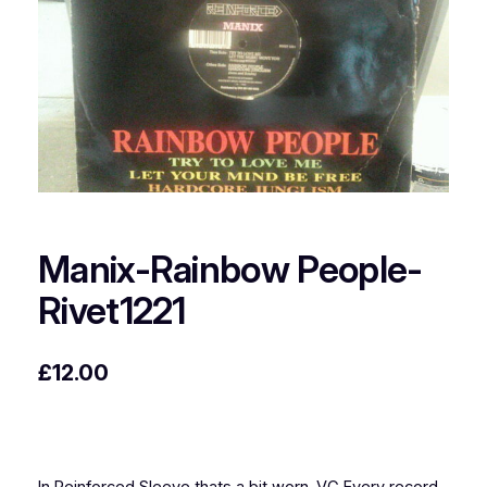
Manix-Rainbow People-
Rivet1221
£
12.00