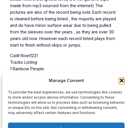
made from mp3 sourced from the internet) The
pictures are also of the record being sold .Each record
is cleaned before being listed , the majority are played
and do have minor surface wear due to being pulled
from the sleeves over the years , as they are over 30
years old now .However each record listed plays from
start to finish without skips or jumps.
Cat# Rivet1221
Tracks Listing:
1 Rainbow People
2 Try To Love Me
Manage Consent
3 Let Your Mind Be free
4 Hardcore Junglism
To provide the best experiences, we use technologies like cookies
to store and/or access device information. Consenting to these
technologies will allow us to process data such as browsing behavior
or unique IDs on this site. Not consenting or withdrawing consent,
Audio
may adversely affect certain features and functions.
00:00
00:00
Player