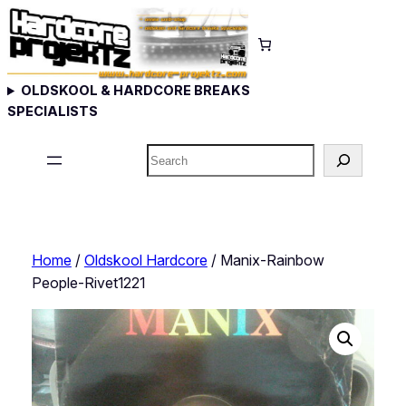
Skip
to
content
OLDSKOOL & HARDCORE BREAKS
SPECIALISTS
Search
Home
/
Oldskool Hardcore
/ Manix-Rainbow
People-Rivet1221