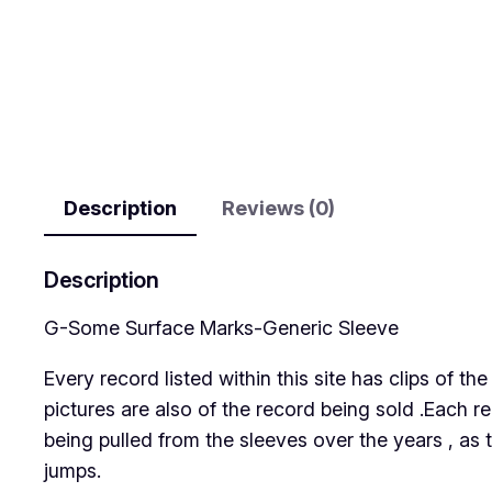
Description
Reviews (0)
Description
G-Some Surface Marks-Generic Sleeve
Every record listed within this site has clips of 
pictures are also of the record being sold .Each r
being pulled from the sleeves over the years , as 
jumps.