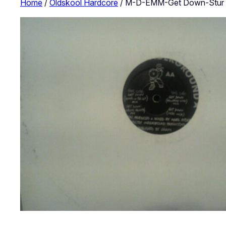
Home
/
Oldskool Hardcore
/ M-D-EMM-Get Down-Stur 