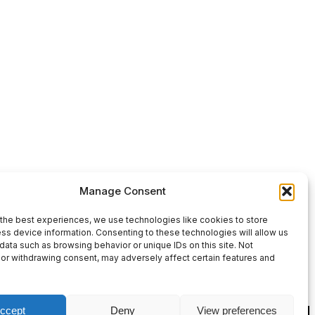
Use
00:00
Manage Consent
Up/Down
Arrow
the best experiences, we use technologies like cookies to store
ss device information. Consenting to these technologies will allow us
keys
data such as browsing behavior or unique IDs on this site. Not
or withdrawing consent, may adversely affect certain features and
to
increase
or
ccept
Deny
View preferences