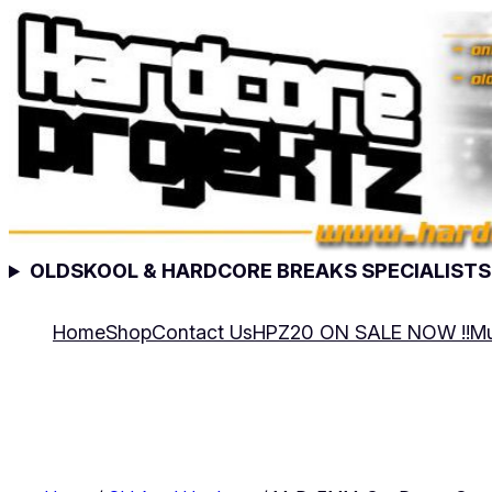
Skip
to
content
OLDSKOOL & HARDCORE BREAKS SPECIALISTS
Home
Shop
Contact Us
HPZ20 ON SALE NOW !!
Mu