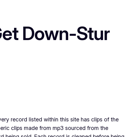
t Down-Stur
 record listed within this site has clips of the
eneric clips made from mp3 sourced from the
ord being sold .Each record is cleaned before being