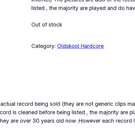
listed , the majority are played and do h
Out of stock
Category:
Oldskool Hardcore
the actual record being sold (they are not generic clips
ecord is cleaned before being listed , the majority are
they are over 30 years old now .However each record lis