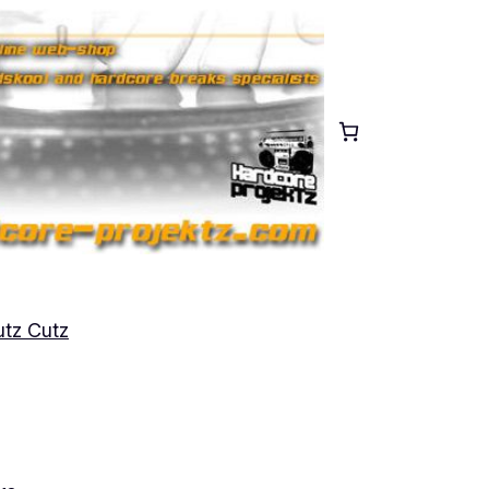
tz Cutz