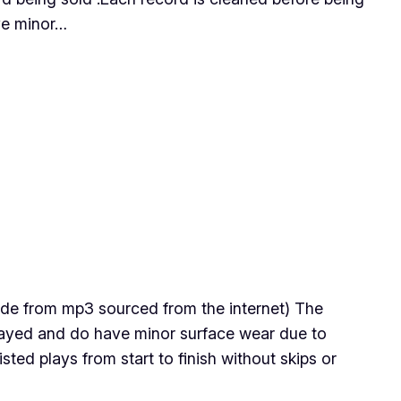
ave minor…
 made from mp3 sourced from the internet) The
 played and do have minor surface wear due to
ted plays from start to finish without skips or