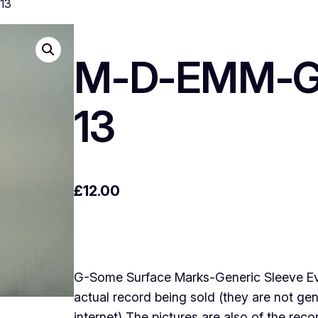
13
M-D-EMM-Ge
13
£
12.00
G-Some Surface Marks-Generic Sleeve Every
actual record being sold (they are not g
internet) The pictures are also of the rec