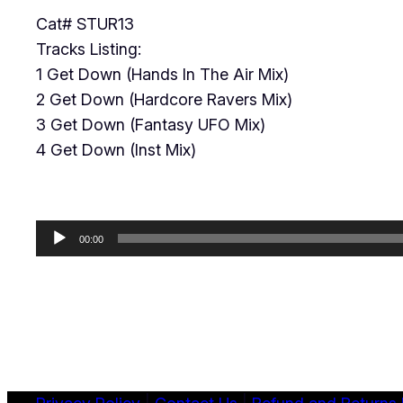
Cat# STUR13
Tracks Listing:
1 Get Down (Hands In The Air Mix)
2 Get Down (Hardcore Ravers Mix)
3 Get Down (Fantasy UFO Mix)
4 Get Down (Inst Mix)
Audio
00:00
Player