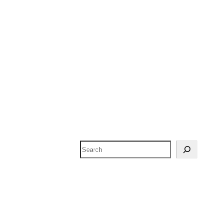
Search