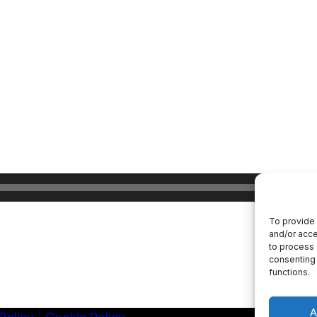
To provide 
and/or acce
to process 
consenting 
functions.
A