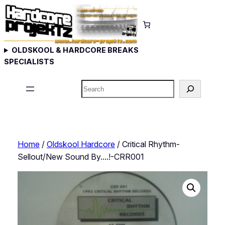
Skip
to
content
OLDSKOOL & HARDCORE BREAKS
SPECIALISTS
Search
Home
/
Oldskool Hardcore
/ Critical Rhythm-
Sellout/New Sound By….!-CRR001