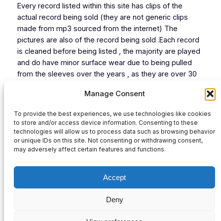
Every record listed within this site has clips of the
actual record being sold (they are not generic clips
made from mp3 sourced from the internet) The
pictures are also of the record being sold .Each record
is cleaned before being listed , the majority are played
and do have minor surface wear due to being pulled
from the sleeves over the years , as they are over 30
years old now .However each record listed plays from
Manage Consent
start to finish without skips or jumps.
To provide the best experiences, we use technologies like cookies
A
Sellout
to store and/or access device information. Consenting to these
B
New Sound By…!
technologies will allow us to process data such as browsing behavior
or unique IDs on this site. Not consenting or withdrawing consent,
Audio
may adversely affect certain features and functions.
00:00
00:00
Player
Accept
Deny
Privacy Policy
|
Contact Us
|
Refund and Returns Policy