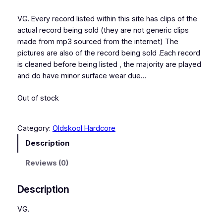
VG. Every record listed within this site has clips of the
actual record being sold (they are not generic clips
made from mp3 sourced from the internet) The
pictures are also of the record being sold .Each record
is cleaned before being listed , the majority are played
and do have minor surface wear due…
Out of stock
Category:
Oldskool Hardcore
Description
Reviews (0)
Description
VG.