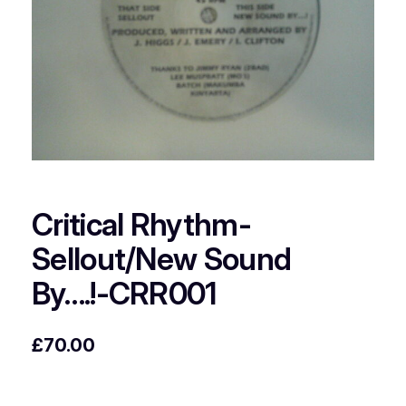
Critical Rhythm-
Sellout/New Sound
By….!-CRR001
£
70.00