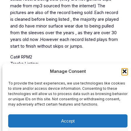
made from mp3 sourced from the internet) The
pictures are also of the record being sold .Each record
is cleaned before being listed , the majority are played
and do have minor surface wear due to being pulled
from the sleeves over the years , as they are over 30
years old now .However each record listed plays from
start to finish without skips or jumps.
Cat# RPM2
Tracks Listing:
1 Mix 1
Manage Consent
2 Mix 2
To provide the best experiences, we use technologies like cookies
3
to store and/or access device information. Consenting to these
4
technologies will allow us to process data such as browsing behavior
or unique IDs on this site. Not consenting or withdrawing consent,
Audio
may adversely affect certain features and functions.
00:00
00:00
Player
Accept