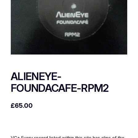
ALIENEYE-
FOUNDACAFE-RPM2
£
65.00