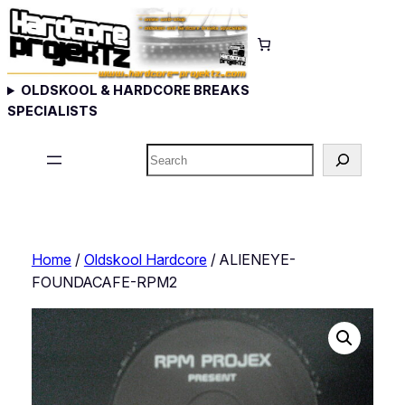
Skip
to
content
OLDSKOOL & HARDCORE BREAKS
SPECIALISTS
Search
Home
/
Oldskool Hardcore
/ ALIENEYE-
FOUNDACAFE-RPM2