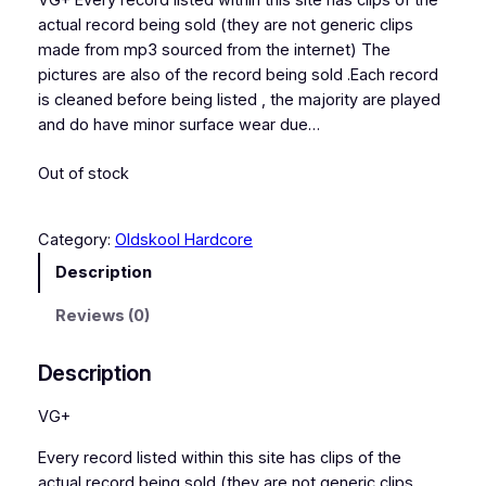
VG+ Every record listed within this site has clips of the
actual record being sold (they are not generic clips
made from mp3 sourced from the internet) The
pictures are also of the record being sold .Each record
is cleaned before being listed , the majority are played
and do have minor surface wear due…
Out of stock
Category:
Oldskool Hardcore
Description
Reviews (0)
Description
VG+
Every record listed within this site has clips of the
actual record being sold (they are not generic clips