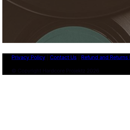
Privacy Policy
|
Contact Us
|
Refund and Returns 
© Copyright Hardcore Projektz 2026