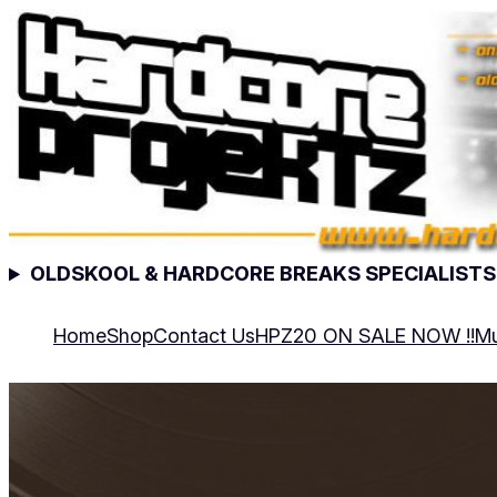
OLDSKOOL & HARDCORE BREAKS SPECIALISTS
Home
Shop
Contact Us
HPZ20 ON SALE NOW !!
Mu