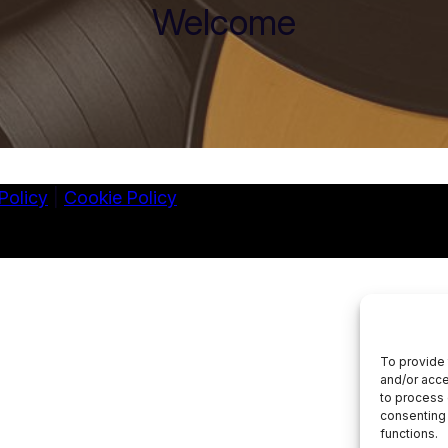
Welcome
Policy
|
Cookie Policy
To provide 
and/or acce
to process 
consenting 
functions.