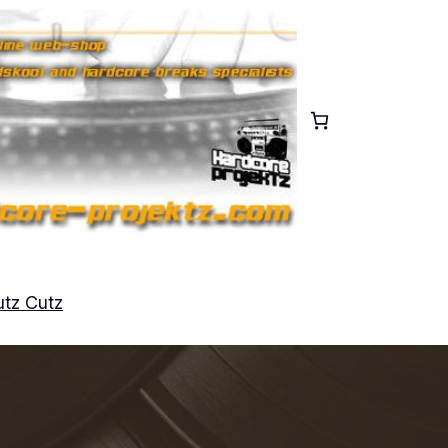
tz Cutz