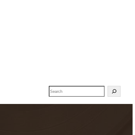
Search