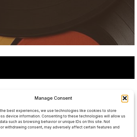
Manage Consent
the best experiences, we use technologies like cookies to store
ss device information. Consenting to these technologies will allow us
data such as browsing behavior or unique IDs on this site. Not
or withdrawing consent, may adversely affect certain features and