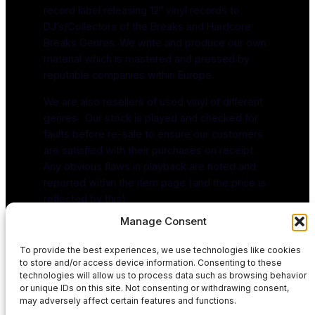
record label releasing 12″ vinyl records to
DJ’s/Collectors of the Breaks and Hardcore
Breaks Genres. We write and produce our own
material which is mastered and pressed by
reputable companies within Europe.
We are also resellers of used vinyl of different
genres . Our stock is played and checked for
faults before re-sale to ensure our customers
are satisfied with their purchases on receipt .
Any obvious flaws in playback are noted and
reported within the item page (and the price is
reflected by this)
Manage Consent
To provide the best experiences, we use technologies like cookies
to store and/or access device information. Consenting to these
technologies will allow us to process data such as browsing behavior
or unique IDs on this site. Not consenting or withdrawing consent,
may adversely affect certain features and functions.