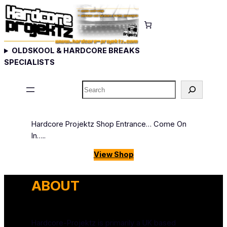
Skip
to
content
OLDSKOOL & HARDCORE BREAKS
SPECIALISTS
Search
Hardcore Projektz Shop Entrance… Come On
In…..
View Shop
ABOUT
Hardcore-Projektz is primarily a UK based